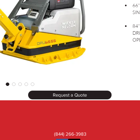
66
SI
84
DR
OP
Request a Quote
(844) 266-3983