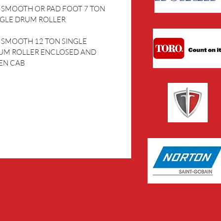
” SMOOTH OR PAD FOOT 7 TON 
NGLE DRUM ROLLER
” SMOOTH 12 TON SINGLE 
UM ROLLER ENCLOSED AND 
EN CAB