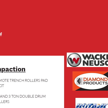
paction
MOTE TRENCH ROLLERS PAD 
OT
5 AND 3 TON DOUBLE DRUM 
LLERS