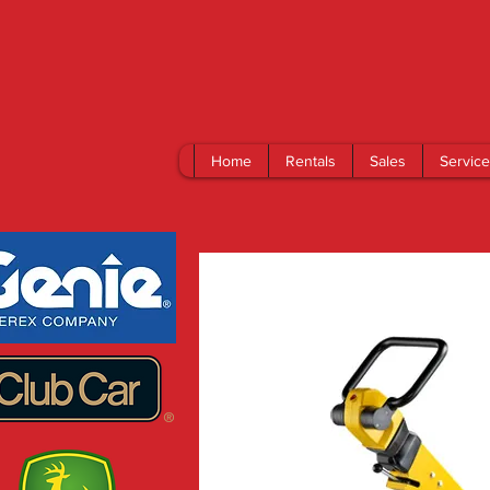
Home
Rentals
Sales
Service