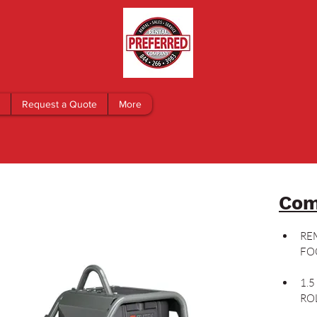
Request a Quote
More
Com
RE
FO
1.
RO