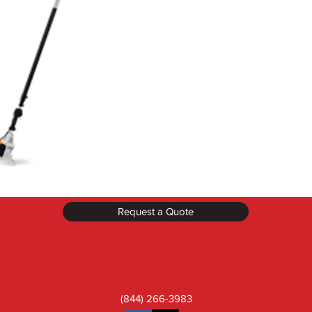
Request a Quote
(844) 266-3983