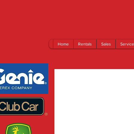
Home
Rentals
Sales
Service