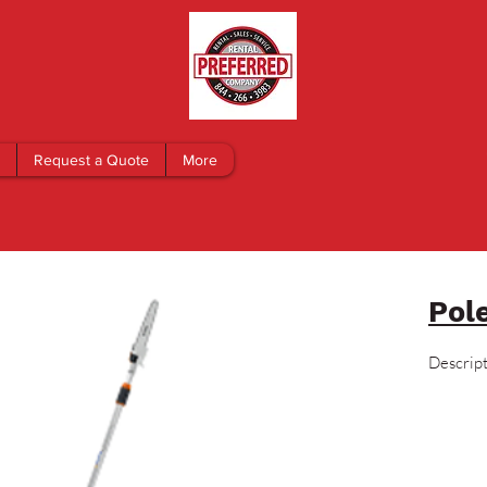
Request a Quote
More
Pol
Descrip