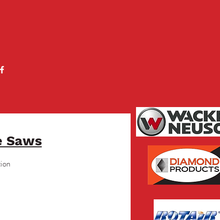
e Saws
tion